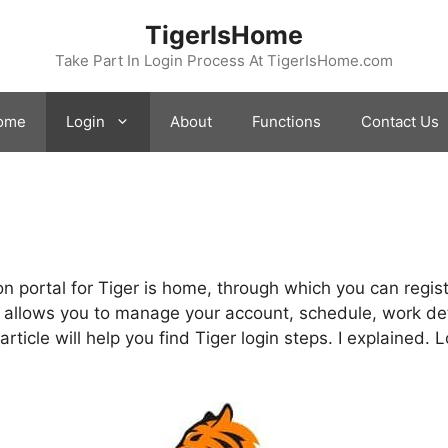
TigerIsHome
Take Part In Login Process At TigerIsHome.com
ome
Login
About
Functions
Contact Us
on portal for Tiger is home, through which you can regis
s allows you to manage your account, schedule, work det
rticle will help you find Tiger login steps. I explained.