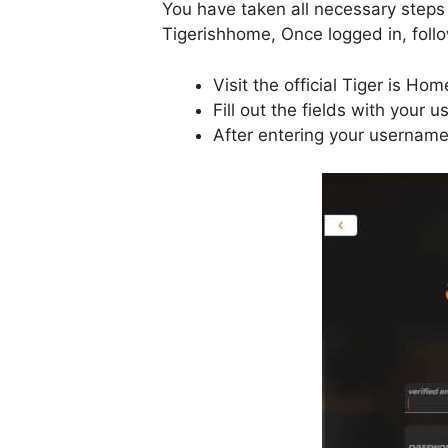
You have taken all necessary steps 
Tigerishhome, Once logged in, follo
Visit the official Tiger is H
Fill out the fields with you
After entering your username