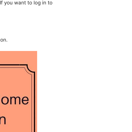
f you want to log in to
ton.