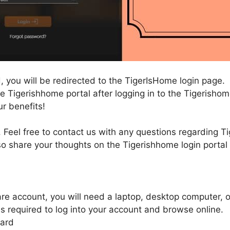
d, you will be redirected to the TigerIsHome login page.
he Tigerishhome portal after logging in to the Tigerishom
ur benefits!
Feel free to contact us with any questions regarding Ti
share your thoughts on the Tigerishhome login portal t
e account, you will need a laptop, desktop computer, 
is required to log into your account and browse online.
ard