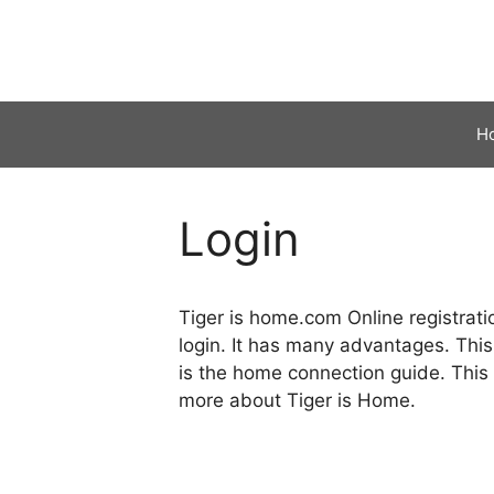
Skip
to
content
H
Login
Tiger is home.com Online registrati
login. It has many advantages. Thi
is the home connection guide. This a
more about Tiger is Home.