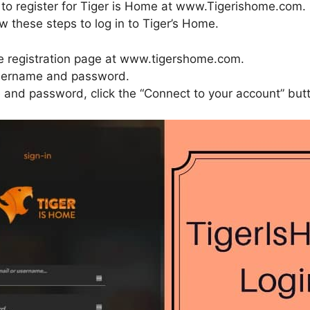
to register for Tiger is Home at www.Tigerishome.com. I
w these steps to log in to Tiger’s Home.
ome registration page at www.tigershome.com.
r username and password.
 and password, click the “Connect to your account” but