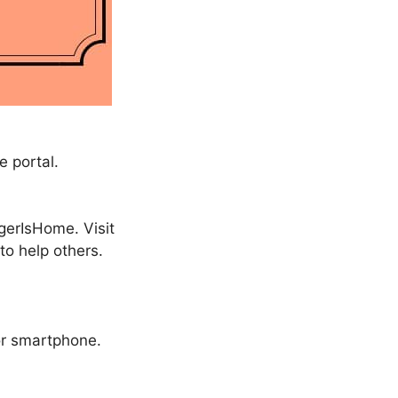
e portal.
gerIsHome. Visit
o help others.
or smartphone.