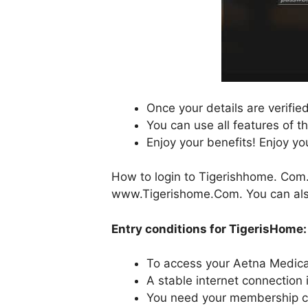
Once your details are verifie
You can use all features of t
Enjoy your benefits! Enjoy yo
How to login to Tigerishhome. Com. 
www.Tigerishome.Com. You can also 
Entry conditions for TigerisHome:
To access your Aetna Medicar
A stable internet connection 
You need your membership c